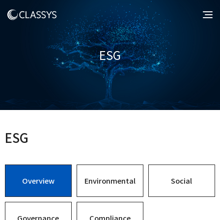
ESG
ESG
Overview
Environmental
Social
Governance
Compliance