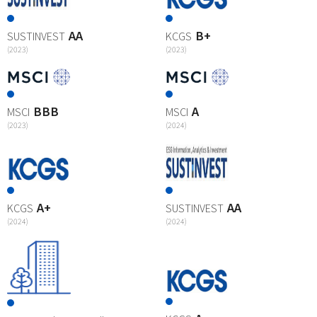
AA
B+
SUSTINVEST
KCGS
(2023)
(2023)
BBB
A
MSCI
MSCI
(2023)
(2024)
A+
AA
KCGS
SUSTINVEST
(2024)
(2024)