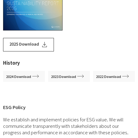
2025 Download
History
2024 Download
2023 Download
2022 Download
ESG Policy
We establish and implement policies for ESG value. We will
communicate transparently with stakeholders about our
progress and performance in accordance with these policies.