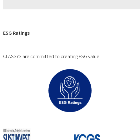
ESG Ratings
CLASSYS are committed to creating ESG value.