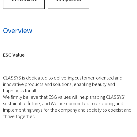
Overview
ESG Value
CLASSYS is dedicated to delivering customer-oriented and
innovative products and solutions, enabling beauty and
happiness for all.
We firmly believe that ESG values will help shaping CLASSYS’
sustainable future, and We are committed to exploring and
implementing ways for the company and society to coexist and
thrive together.