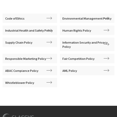
Code of Ethics
Environmental Management Policy
Industrial Health and Safety Policy
Human Rights Policy
Supply Chain Policy
Information Security and Privacy
Policy
Responsible Marketing Policy
Fair Competition Policy
ABAC Compiance Policy
AML Policy
Whistleblower Policy