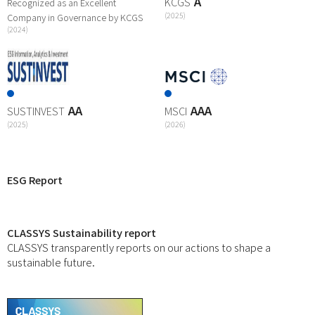
A
KCGS
Recognized as an Excellent
(2025)
Company in Governance by KCGS
(2024)
AA
AAA
SUSTINVEST
MSCI
(2025)
(2026)
ESG Report
CLASSYS Sustainability report
CLASSYS transparently reports on our actions to shape a
sustainable future.