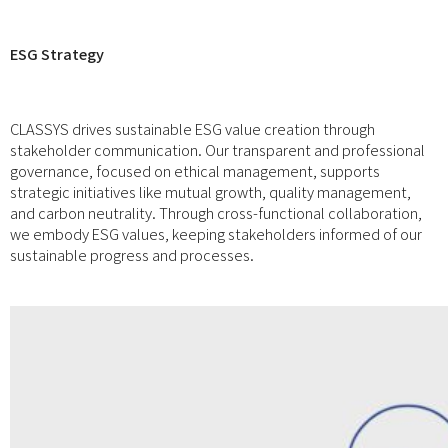
ESG Strategy
CLASSYS drives sustainable ESG value creation through
stakeholder communication. Our transparent and professional
governance, focused on ethical management, supports
strategic initiatives like mutual growth, quality management,
and carbon neutrality. Through cross-functional collaboration,
we embody ESG values, keeping stakeholders informed of our
sustainable progress and processes.