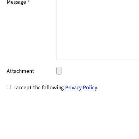
Message
*
Attachment
I accept the following
Privacy Policy
.