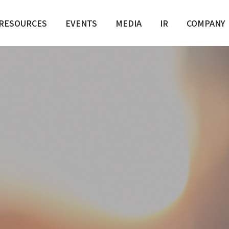
RESOURCES
EVENTS
MEDIA
IR
COMPANY