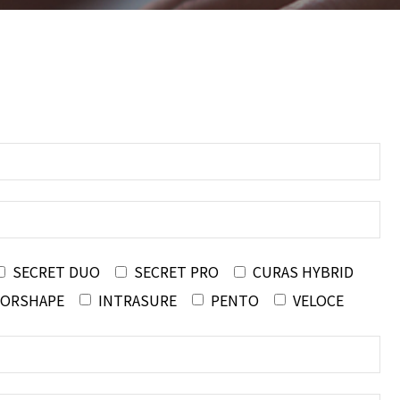
SECRET DUO
SECRET PRO
CURAS HYBRID
FORSHAPE
INTRASURE
PENTO
VELOCE