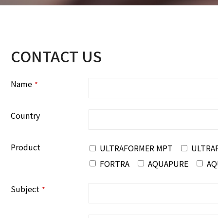
CONTACT US
Name
*
Country
Product
ULTRAFORMER MPT
ULTRA
FORTRA
AQUAPURE
AQ
Subject
*