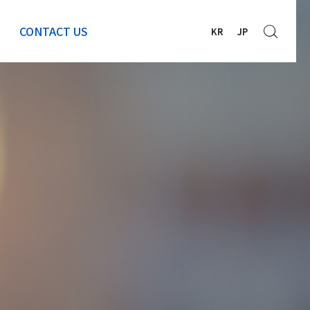
CONTACT US
KR
JP