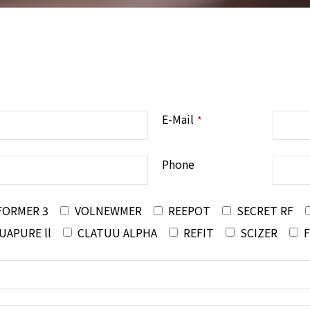
E-Mail
*
Phone
FORMER 3
VOLNEWMER
REEPOT
SECRET RF
UAPURE ll
CLATUU ALPHA
REFIT
SCIZER