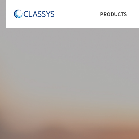
PRODUCTS