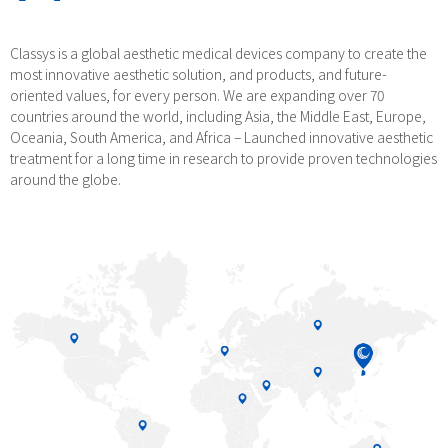
Classys is a global aesthetic medical devices company to create the
most innovative aesthetic solution, and products, and future-
oriented values, for every person. We are expanding over 70
countries around the world, including Asia, the Middle East, Europe,
Oceania, South America, and Africa – Launched innovative aesthetic
treatment for a long time in research to provide proven technologies
around the globe.