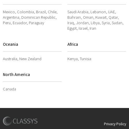
Mexico, Colombia, Brazil, Chile,
Saudi Arabia, Lebanon, UAE,
Argentina, Dominican Republic,
Bahrain, Oman, Kuwait, Qatar,
Peru, Ecuador, Paraguay
Iraq, Jordan, Libya, Syria, Sudan,
Egypt, Israel, Iran
Oceania
Africa
Australia, New Zealand
Kenya, Tunisia
North America
Canada
Privacy Policy