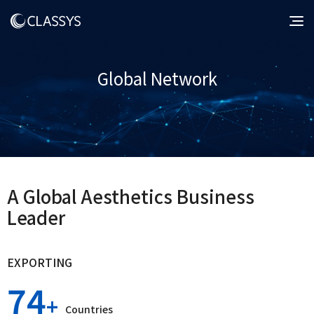
Global Network
A Global Aesthetics Business
Leader
EXPORTING
74
Countries