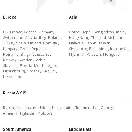
Europe
Asia
UK, France, Greece, Germany,
China, Nepal, Bangladesh, India,
Switzerland, Austria, Italy, Poland,
Hong Kong, Thailand, Vietnam,
Turkey, Spain, Finland, Portugal,
Malaysia, Japan, Taiwan,
Hungary, Czech Republic,
Singapore, Philippines, Indonesia,
Romania, Bulgaria, Estonia,
Myanmar, Pakistan, Mongolia
Norway, Sweden, Serbia,
Slovenia, Bosnia, Montenegro,
Luxembourg, Croatia, Belgium,
Netherlands
Russia & CIS
Russia, Kazakhstan, Uzbekistan, Ukraine, Turkmenistan, Georgia,
Armenia, Tajikistan, Moldova
South America
Middle East