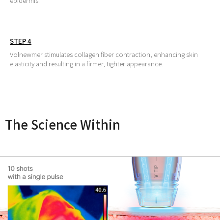
epidermis.
STEP 4
Volnewmer stimulates collagen fiber contraction, enhancing skin
elasticity and resulting in a firmer, tighter appearance.
The Science Within