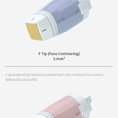
F Tip (Face Contouring)
3.0cm²
A specialized tip enhances jawline and chin contours for a more
defined facial profile.