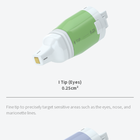
I Tip (Eyes)
0.25cm²
Fine tip to precisely target sensitive areas such as the eyes, nose, and
marionette lines.