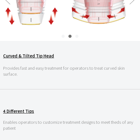
Curved & Tilted Tip Head
Provides fast and easy treatment for operators to treat curved skin
surface.
4 Different Tips
Enables operators to customize treatment designs to meet theds of any
patient