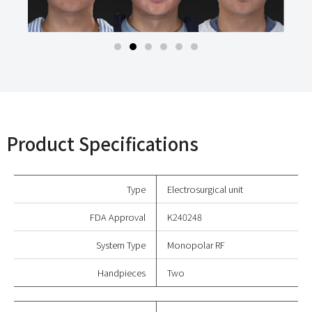
Product Specifications
Type
Electrosurgical unit
FDA Approval
K240248
System Type
Monopolar RF
Handpieces
Two