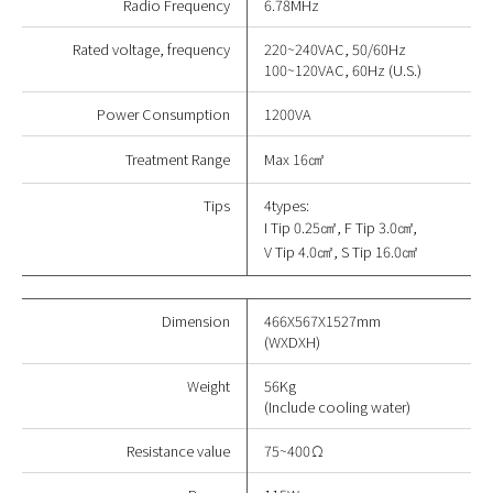
Radio Frequency
6.78MHz
Rated voltage, frequency
220~240VAC, 50/60Hz
100~120VAC, 60Hz (U.S.)
Power Consumption
1200VA
Treatment Range
Max 16
㎠
Tips
4types:
I Tip 0.25
㎠
, F Tip 3.0
㎠
,
V Tip 4.0
㎠
, S Tip 16.0
㎠
Dimension
466X567X1527mm
(WXDXH)
Weight
56Kg
(Include cooling water)
Resistance value
75~400Ω