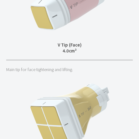
V Tip (Face)
4.0cm²
Main tip for face tightening and lifting.