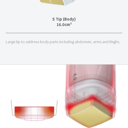
S Tip (Body)
16.0
cm²
Large tip to address body parts including abdomen, arms and thighs.