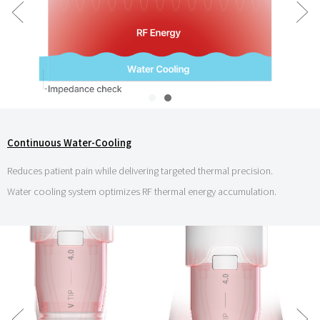
Continuous Water-Cooling
Reduces patient pain while delivering targeted thermal precision.
Water cooling system optimizes RF thermal energy accumulation.