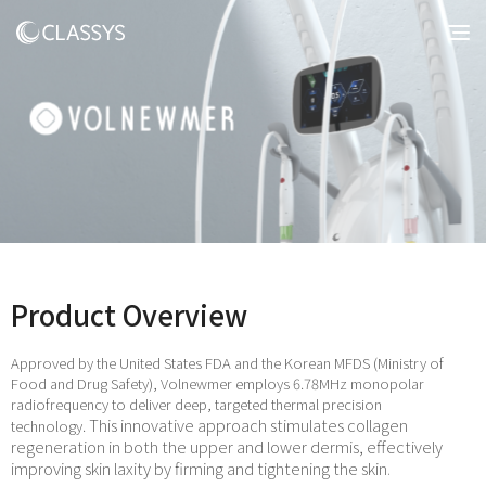
Product Overview
Approved by the United States FDA and the Korean MFDS (Ministry of
Food and Drug Safety), Volnewmer employs 6.78MHz monopolar
radiofrequency to deliver deep, targeted thermal precision
This innovative approach stimulates collagen
technology.
regeneration in both the upper and lower dermis, effectively
improving skin laxity by firming and tightening the skin.