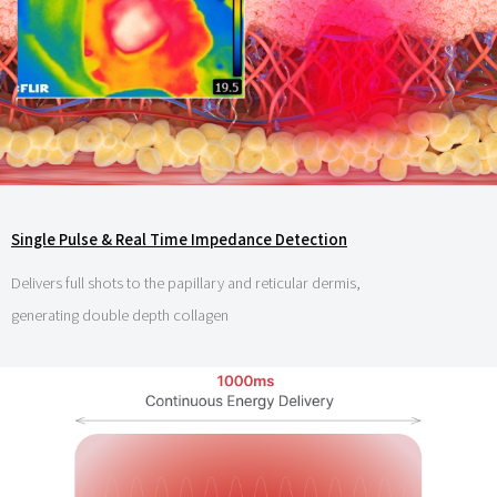
Single Pulse & Real Time Impedance Detection
Delivers full shots to the papillary and reticular dermis,
generating double depth collagen