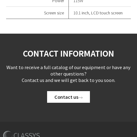
Power
115W
Screen size
10.1 inch, LCD touch screen
CONTACT INFORMATION
Want to receive a full catalog of our equipment or have any
other questions?
Contact us and we will get back to you soon.
Contact us