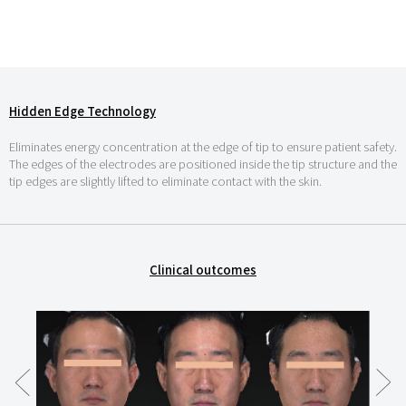
Hidden Edge Technology
Eliminates energy concentration at the edge of tip to ensure patient safety.
The edges of the electrodes are positioned inside the tip structure and the
tip edges are slightly lifted to eliminate contact with the skin.
Clinical outcomes