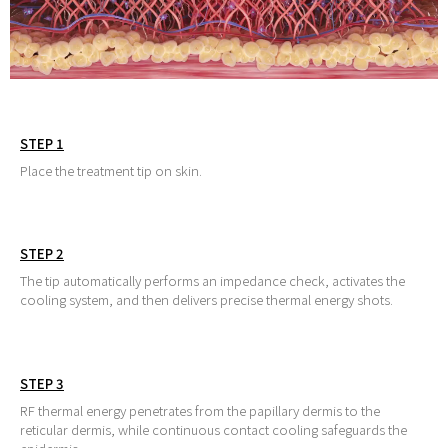
STEP 1
Place the treatment tip on skin.
STEP 2
The tip automatically performs an impedance check, activates the
cooling system, and then delivers precise thermal energy shots.
STEP 3
RF thermal energy penetrates from the papillary dermis to the
reticular dermis, while continuous contact cooling safeguards the