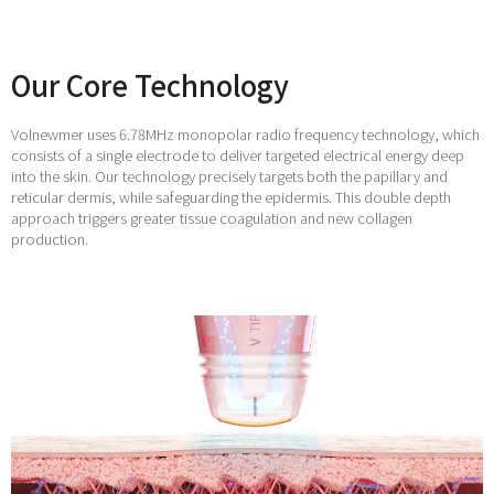
Our Core Technology
Volnewmer uses 6.78MHz monopolar radio frequency technology, which
consists of a single electrode to deliver targeted electrical energy deep
into the skin. Our technology precisely targets both the papillary and
reticular dermis, while safeguarding the epidermis. This double depth
approach triggers greater tissue coagulation and new collagen
production.