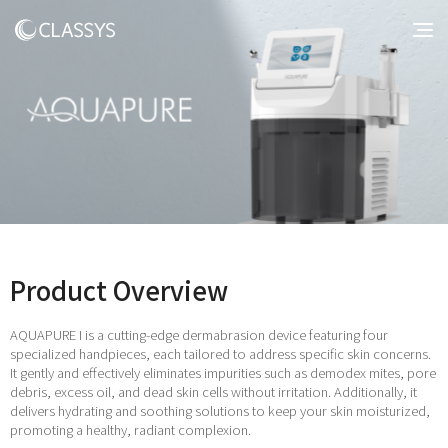
Product Overview
AQUAPURE I is a cutting-edge dermabrasion device featuring four
specialized handpieces, each tailored to address specific skin concerns.
It gently and effectively eliminates impurities such as demodex mites, pore
debris, excess oil, and dead skin cells without irritation. Additionally, it
delivers hydrating and soothing solutions to keep your skin moisturized,
promoting a healthy, radiant complexion.