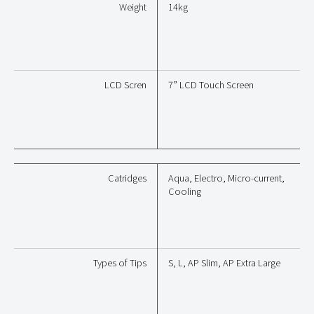
Weight
14kg
LCD Scren
7” LCD Touch Screen
Catridges
Aqua, Electro, Micro-current,
Cooling
Types of Tips
S, L, AP Slim, AP Extra Large