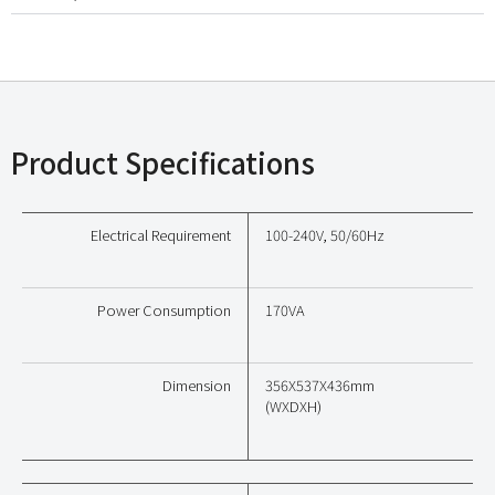
Product Specifications
Electrical Requirement
100-240V, 50/60Hz
Power Consumption
170VA
Dimension
356X537X436mm
(WXDXH)