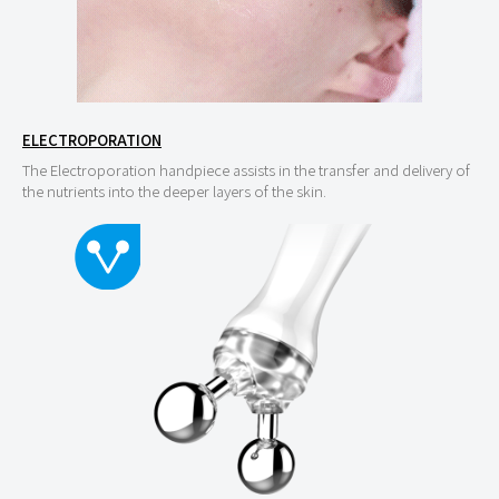
ELECTROPORATION
The Electroporation handpiece assists in the transfer and delivery of
the nutrients into the deeper layers of the skin.