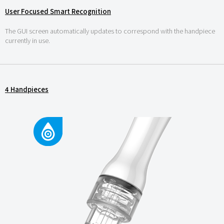
User Focused Smart Recognition
The GUI screen automatically updates to correspond with the handpiece
currently in use.
4 Handpieces