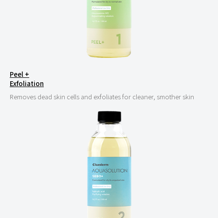
Peel +
Exfoliation
Removes dead skin cells and exfoliates for cleaner, smother skin