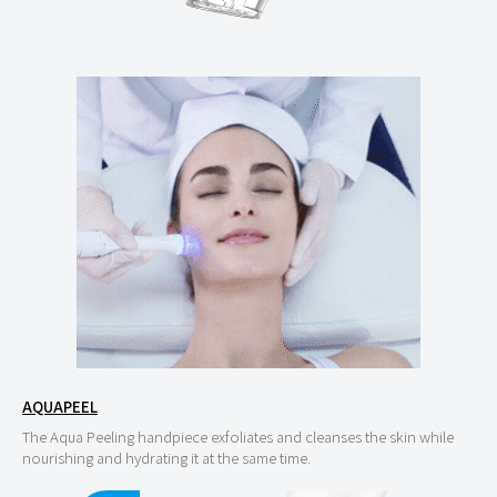
AQUAPEEL
The Aqua Peeling handpiece exfoliates and cleanses the skin while
nourishing and hydrating it at the same time.