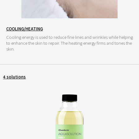
COOLING/HEATING
Cooling energy is used to reduce fine lines and wrinkles while helping
to enhance the skin to repair. The heating energy firms and tones the
skin.
4 solutions