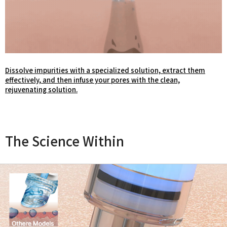
Dissolve impurities with a specialized solution, extract them
effectively, and then infuse your pores with the clean,
rejuvenating solution.
The Science Within