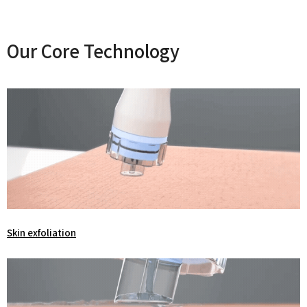
Our Core Technology
Skin exfoliation