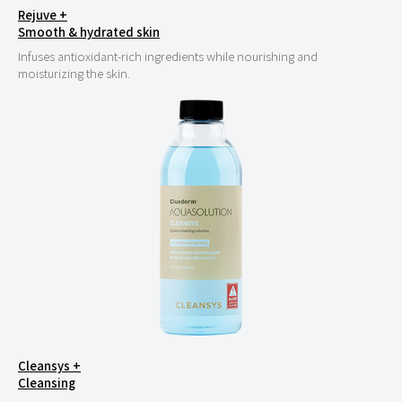
Rejuve +
Smooth & hydrated skin
Infuses antioxidant-rich ingredients while nourishing and
moisturizing the skin.
Cleansys +
Cleansing