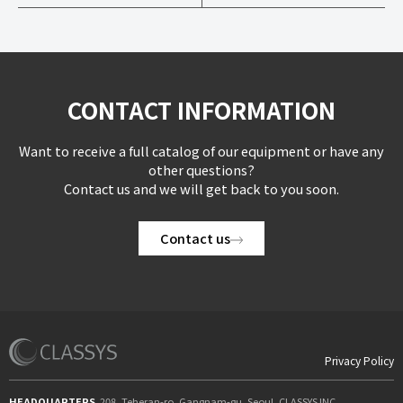
CONTACT INFORMATION
Want to receive a full catalog of our equipment or have any
other questions?
Contact us and we will get back to you soon.
Contact us
Privacy Policy
HEADQUARTERS
208, Teheran-ro, Gangnam-gu, Seoul, CLASSYS INC