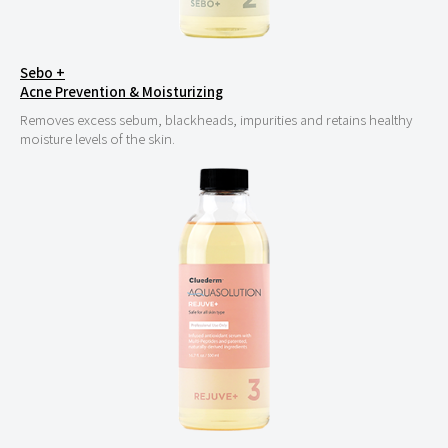
Sebo +
Acne Prevention & Moisturizing
Removes excess sebum, blackheads, impurities and retains healthy
moisture levels of the skin.