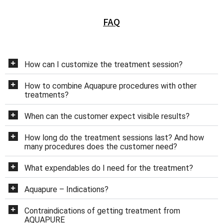
FAQ
How can I customize the treatment session?
How to combine Aquapure procedures with other
treatments?
When can the customer expect visible results?
How long do the treatment sessions last? And how
many procedures does the customer need?
What expendables do I need for the treatment?
Aquapure – Indications?
Contraindications of getting treatment from
AQUAPURE