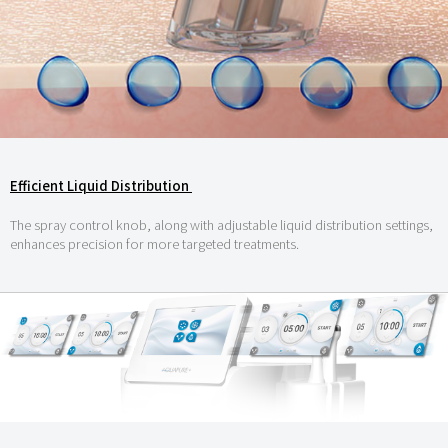
Efficient Liquid Distribution
The spray control knob, along with adjustable liquid distribution settings,
enhances precision for more targeted treatments.