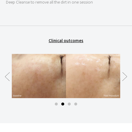
Deep Cleanse to remove all the dirt in one session
Clinical outcomes