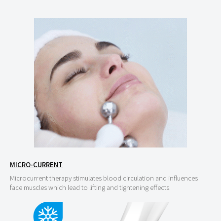
MICRO-CURRENT
Microcurrent therapy stimulates blood circulation and influences
face muscles which lead to lifting and tightening effects.