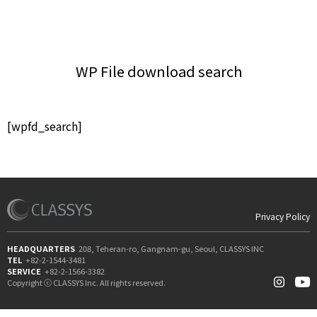
WP File download search
[wpfd_search]
Privacy Policy
HEADQUARTERS
208, Teheran-ro, Gangnam-gu, Seoul, CLASSYS INC
TEL
+82-2-1544-3481
SERVICE
+82-2-1566-3382
Copyright ⓒ CLASSYS Inc. All rights reserved.