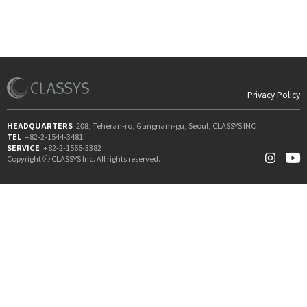
Privacy Policy
HEADQUARTERS
208, Teheran-ro, Gangnam-gu, Seoul, CLASSYS INC
TEL
+82-2-1544-3481
SERVICE
+82-2-1566-3382
Copyright ⓒ CLASSYS Inc. All rights reserved.