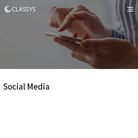
Social Media