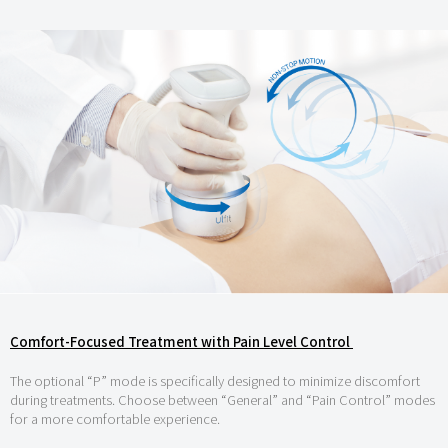
Comfort-Focused Treatment with Pain Level Control
The optional “P” mode is specifically designed to minimize discomfort
during treatments. Choose between “General” and “Pain Control” modes
for a more comfortable experience.