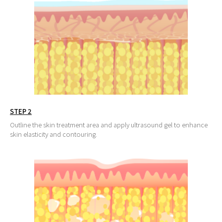
STEP 2
Outline the skin treatment area and apply ultrasound gel to enhance
skin elasticity and contouring.