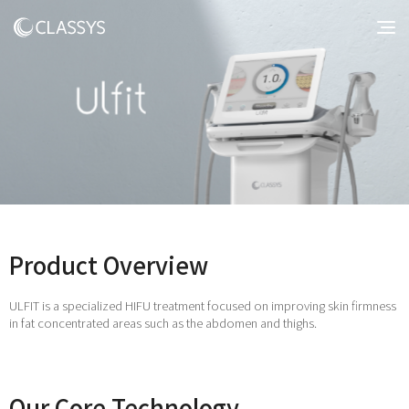
Product Overview
ULFIT is a specialized HIFU treatment focused on improving skin firmness
in fat concentrated areas such as the abdomen and thighs.
Our Core Technology