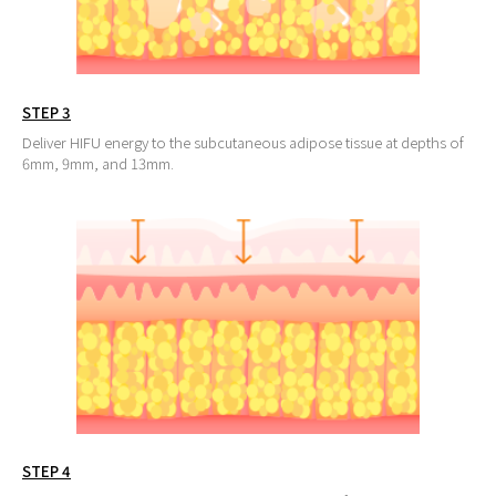
STEP 3
Deliver HIFU energy to the subcutaneous adipose tissue at depths of
6mm, 9mm, and 13mm.
STEP 4