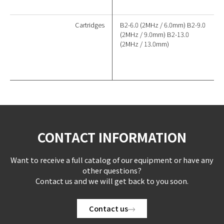
Cartridges
B2-6.0 (2MHz / 6.0mm) B2-9.0
(2MHz / 9.0mm) B2-13.0
(2MHz / 13.0mm)
CONTACT INFORMATION
Want to receive a full catalog of our equipment or have any
other questions?
Contact us and we will get back to you soon.
Contact us