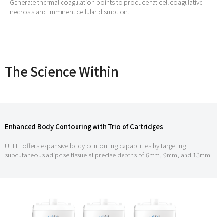
Generate thermal coagulation points to produce fat cell coagulative
necrosis and imminent cellular disruption.
The Science Within
Enhanced Body Contouring with Trio of Cartridges
ULFIT offers expansive body contouring capabilities by targeting
subcutaneous adipose tissue at precise depths of 6mm, 9mm, and 13mm.