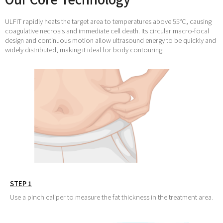
ULFIT rapidly heats the target area to temperatures above 55°C, causing
coagulative necrosis and immediate cell death. Its circular macro-focal
design and continuous motion allow ultrasound energy to be quickly and
widely distributed, making it ideal for body contouring.
STEP 1
Use a pinch caliper to measure the fat thickness in the treatment area.