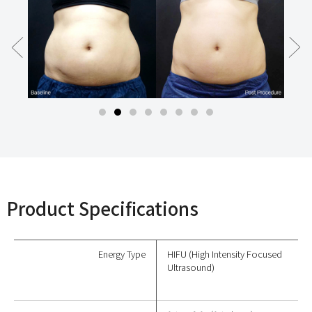
Product Specifications
Energy Type
HIFU (High Intensity Focused
Ultrasound)