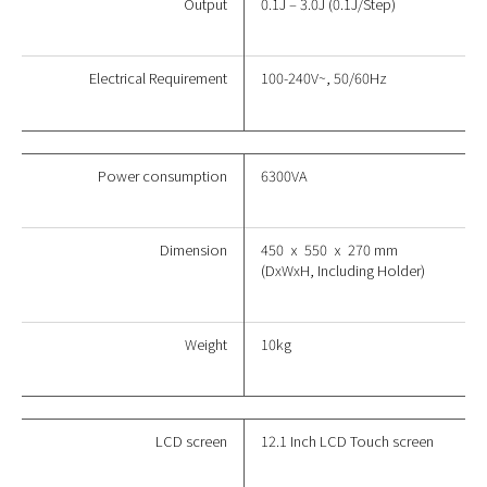
Output
0.1J – 3.0J (0.1J/Step)
Electrical Requirement
100-240V~, 50/60Hz
Power consumption
6300VA
Dimension
450 ⅹ 550 ⅹ 270 mm
(DxWxH, Including Holder)
Weight
10kg
LCD screen
12.1 Inch LCD Touch screen