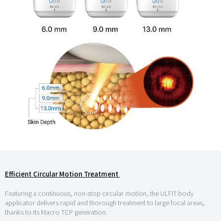
Efficient Circular Motion Treatment
Featuring a continuous, non-stop circular motion, the ULFIT body
applicator delivers rapid and thorough treatment to large focal areas,
thanks to its Macro TCP generation.