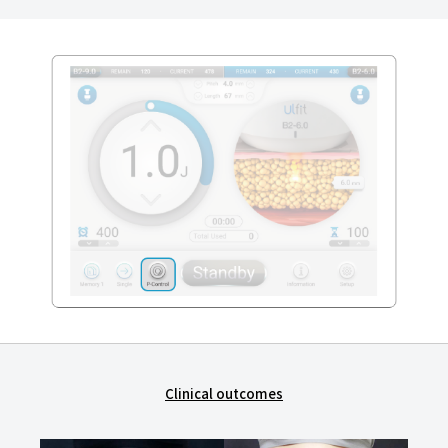
Clinical outcomes