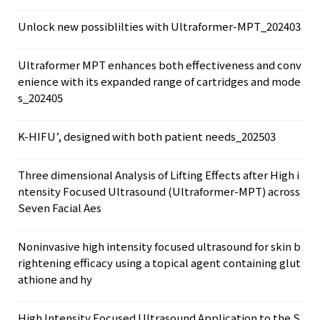
Unlock new possiblilties with Ultraformer-MPT_202403
Ultraformer MPT enhances both effectiveness and conv
enience with its expanded range of cartridges and mode
s_202405
K-HIFU’, designed with both patient needs_202503
Three dimensional Analysis of Lifting Effects after High i
ntensity Focused Ultrasound (Ultraformer-MPT) across
Seven Facial Aes
Noninvasive high intensity focused ultrasound for skin b
rightening efficacy using a topical agent containing glut
athione and hy
High Intensity Focused Ultrasound Application to the S