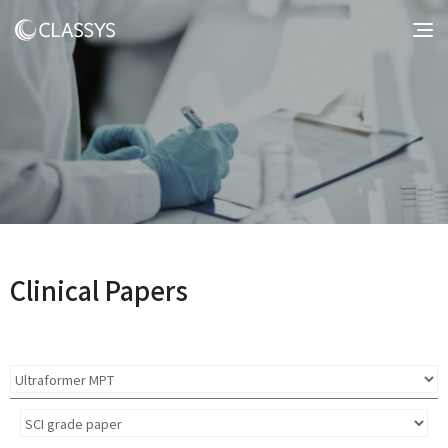
Clinical Papers