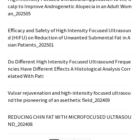
calp to Improve Androgenetic Alopecia in an Adult Wom
an_202505
Efficacy and Safety of High Intensity Focused Ultrasoun
d (HIFU) on Reduction of Unwanted Submental Fat in A
sian Patients_202501
Do Different High Intensity Focused Ultrasound Freque
ncies Have Different Effects A Histological Analysis Corr
elated With Pati
Vulvar rejuvenation and high-intensity focused ultrasou
nd the pioneering of an asethetic field_202409
REDUCING CHIN FAT WITH MICROFOCUSED ULTRASOU
ND_202408