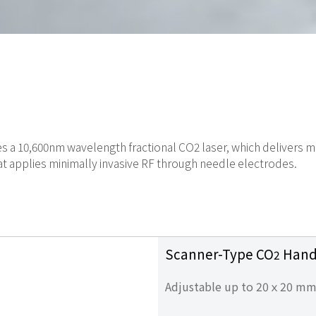
nes a 10,600nm wavelength fractional CO2 laser, which delivers m
hat applies minimally invasive RF through needle electrodes.
Scanner-Type CO
Hand
2
Adjustable up to 20ｘ20 m