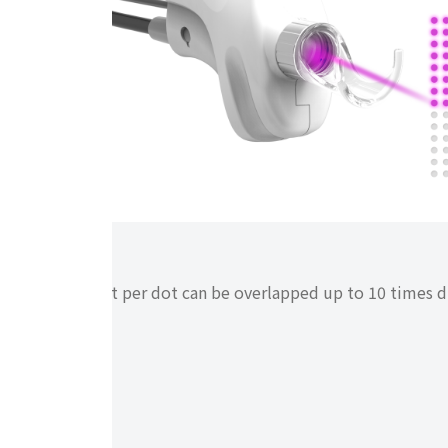
i-stack
Energy output per dot can be overlapped up to 10 times du
scanner.