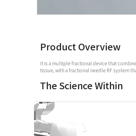
Product Overview
It is a multiple fractional device that combi
tissue, with a fractional needle RF system t
The Science Within