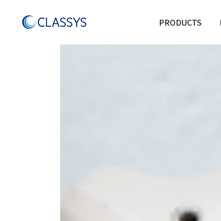
Product Category:
Acn
PRODUCTS