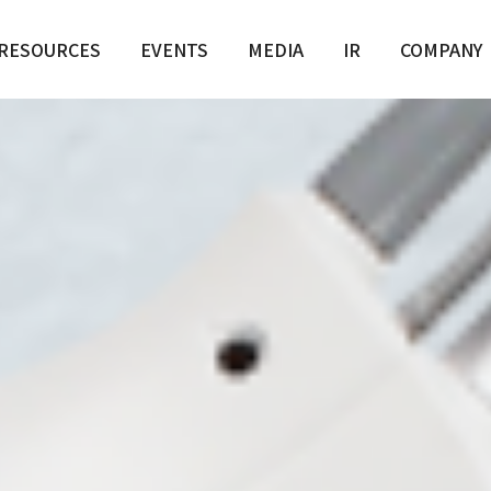
e / Scar / Pores
RESOURCES
EVENTS
MEDIA
IR
COMPANY