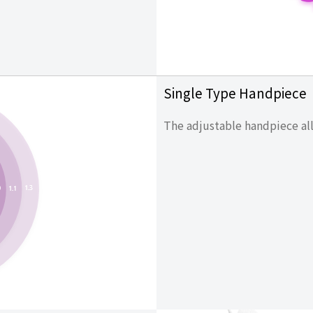
Single Type Handpiece
The adjustable handpiece all