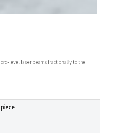
icro-level laser beams fractionally to the
piece
m