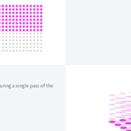
ring a single pass of the