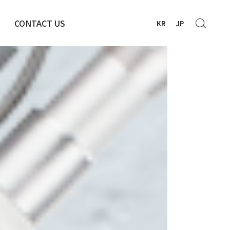
CONTACT US
KR
JP