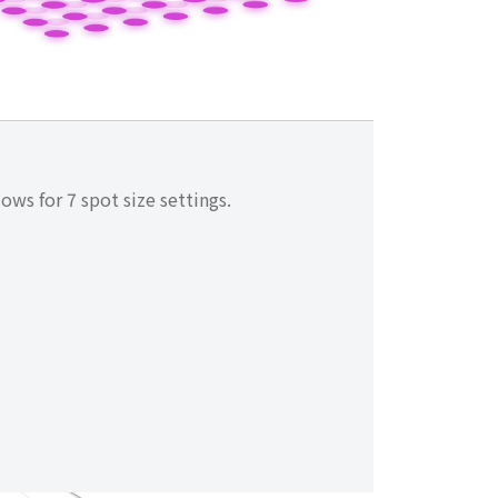
ows for 7 spot size settings.