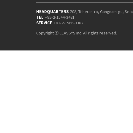
HEADQUARTERS
208, Teheran-ro, Gangnam-gu, Seo
TEL
+82-2-1544-3481
SERVICE
+82-2-1566-3382
Copyright ⓒ CLASSYS Inc. All rights reserved.