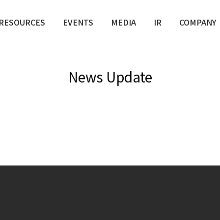
RESOURCES
EVENTS
MEDIA
IR
COMPANY
News Update