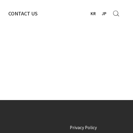
CONTACT US
KR
JP
Privacy Policy