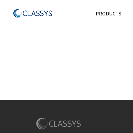
PRODUCTS