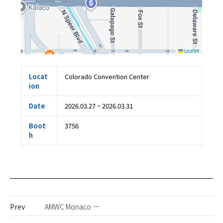
Leaflet
Locat
Colorado Convention Center
ion
Date
2026.03.27 ~ 2026.03.31
Boot
3756
h
Prev
AMWC Monaco 2026