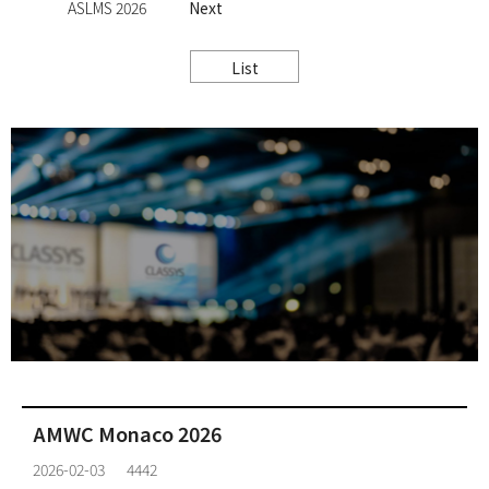
ASLMS 2026
Next
List
AMWC Monaco 2026
2026-02-03
4442