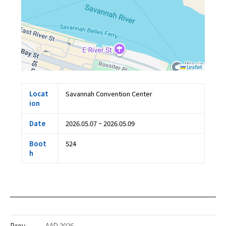
Leaflet
Locat
Savannah Convention Center
ion
Date
2026.05.07 ~ 2026.05.09
Boot
524
h
Prev
AAD 2026