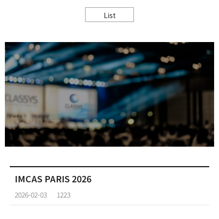
List
IMCAS PARIS 2026
2026-02-03
1223