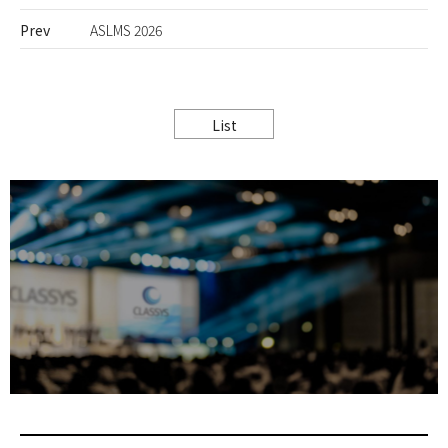
Prev
ASLMS 2026
List