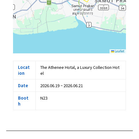
Leaflet
Locat
The Athenee Hotal, a Luxury Collection Hot
ion
el
Date
2026.06.19 ~ 2026.06.21
Boot
N23
h