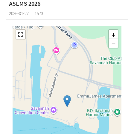
ASLMS 2026
2026-01-27
1573
+
−