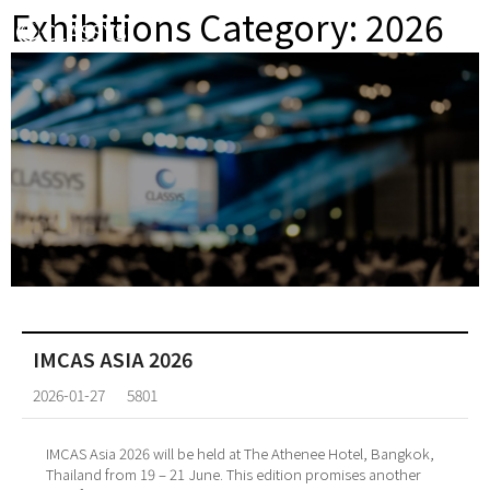
Exhibitions Category:
2026
IMCAS ASIA 2026
2026-01-27
5801
IMCAS Asia 2026 will be held at The Athenee Hotel, Bangkok,
Thailand from 19 – 21 June. This edition promises another