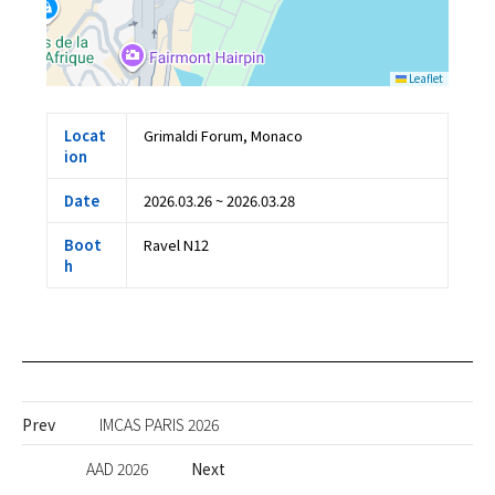
Leaflet
Locat
Grimaldi Forum, Monaco
ion
Date
2026.03.26 ~ 2026.03.28
Boot
Ravel N12
h
Prev
IMCAS PARIS 2026
AAD 2026
Next