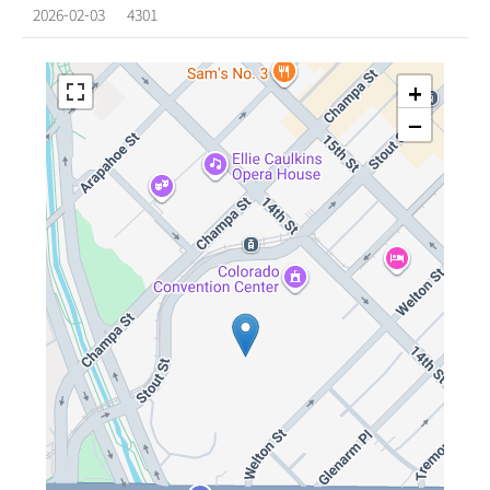
2026-02-03
4301
+
−