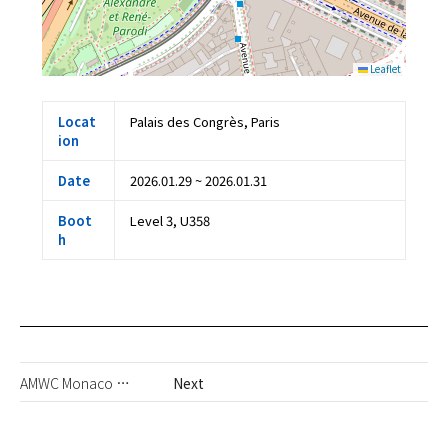
Leaflet
Locat
Palais des Congrès, Paris
ion
Date
2026.01.29 ~ 2026.01.31
Boot
Level 3, U358
h
AMWC Monaco 2026
Next