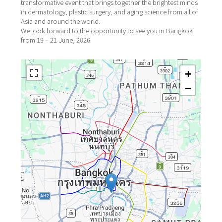
transformative event that brings together the brightest minds
in dermatology, plastic surgery, and aging science from all of
Asia and around the world.
We look forward to the opportunity to see you in Bangkok
from 19 – 21 June, 2026.
+
−