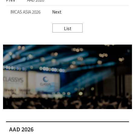
IMCAS ASIA 2026
Next
List
AAD 2026