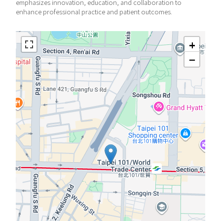
emphasizes innovation, education, and collaboration to
enhance professional practice and patient outcomes.
+
−