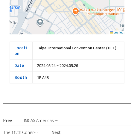
Leaflet
Locati
Taipei International Convention Center (TICC)
on
Date
2024.05.24 ~ 2024.05.26
Booth
1F A48
Prev
IMCAS Americas 2024
The 112th Congress of Japan Society of Aesthetic Surgery (JSAS)
Next