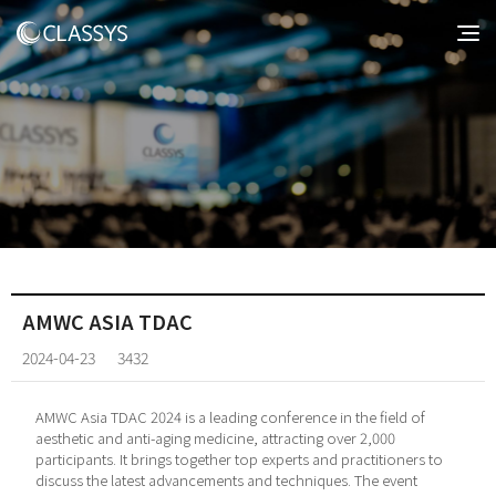
AMWC ASIA TDAC
2024-04-23
3432
AMWC Asia TDAC 2024 is a leading conference in the field of
aesthetic and anti-aging medicine, attracting over 2,000
participants. It brings together top experts and practitioners to
discuss the latest advancements and techniques. The event