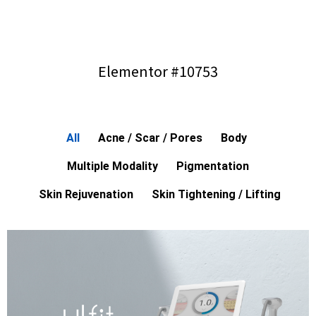
Elementor #10753
All
Acne / Scar / Pores
Body
Multiple Modality
Pigmentation
Skin Rejuvenation
Skin Tightening / Lifting