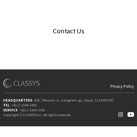
Contact Us
Privacy Policy
HEADQUARTERS
208, Teheran-ro, Gangnam-gu, Seoul, CLASSYS INC
TEL
+82-2-1544-3481
SERVICE
+82-2-1566-3382
Copyright ⓒ CLASSYS Inc. All rights reserved.