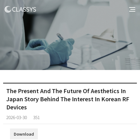
The Present And The Future Of Aesthetics In
Japan Story Behind The Interest In Korean RF
Devices
2026-03-30
351
Download