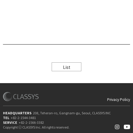
List
Privacy Policy
HEADQUARTERS
208, Teheran-ro, Gangnam-gu, Seoul, CLASSYS INC
TEL
+82-2-1544-3481
SERVICE
+82-2-1566-3382
Copyright ⓒ CLASSYS Inc. All rights reserved.