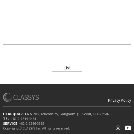
List
Privacy Policy
HEADQUARTERS
208, Teheran-ro, Gangnam-gu, Seoul, CLASSYS INC
TEL
+82-2-1544-3481
SERVICE
+82-2-1566-3382
Copyright ⓒ CLASSYS Inc. All rights reserved.