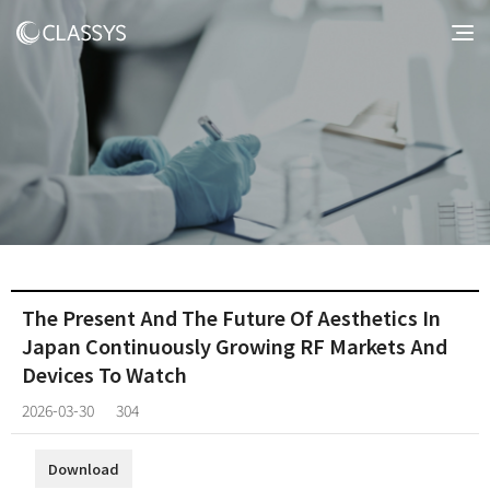
The Present And The Future Of Aesthetics In
Japan Continuously Growing RF Markets And
Devices To Watch
2026-03-30
304
Download