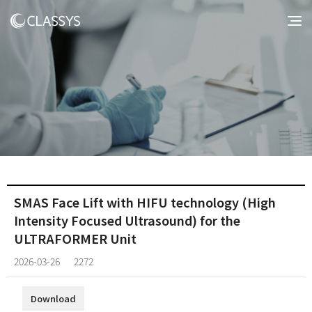
SMAS Face Lift with HIFU technology (High
Intensity Focused Ultrasound) for the
ULTRAFORMER Unit
2026-03-26
2272
Download