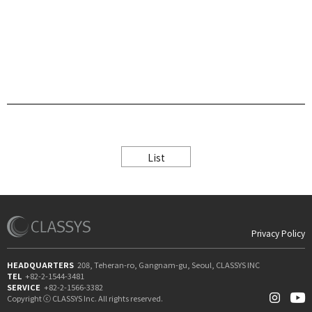
List
Privacy Policy
HEADQUARTERS
208, Teheran-ro, Gangnam-gu, Seoul, CLASSYS INC
TEL
+82-2-1544-3481
SERVICE
+82-2-1566-3382
Copyright ⓒ CLASSYS Inc. All rights reserved.