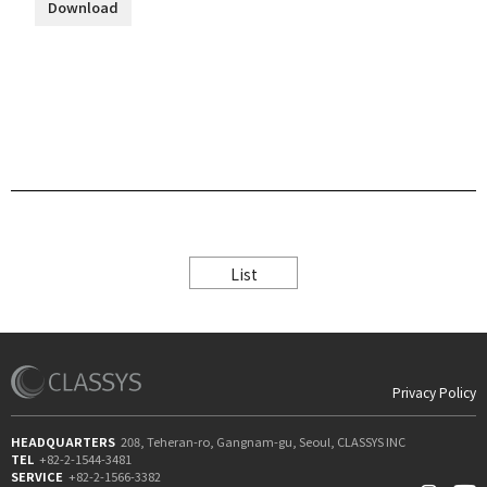
Download
List
Privacy Policy
HEADQUARTERS
208, Teheran-ro, Gangnam-gu, Seoul, CLASSYS INC
TEL
+82-2-1544-3481
SERVICE
+82-2-1566-3382