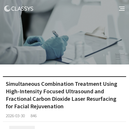
Simultaneous Combination Treatment Using
High-Intensity Focused Ultrasound and
Fractional Carbon Dioxide Laser Resurfacing
for Facial Rejuvenation
2026-03-30
846