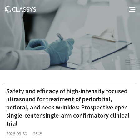
Safety and efficacy of high-intensity focused
ultrasound for treatment of periorbital,
perioral, and neck wrinkles: Prospective open
single-center single-arm confirmatory clinical
trial
2026-03-30
2648