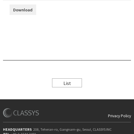
Download
List
Privacy Policy
HEADQUARTERS
208, Teheran-ro, Gangnam-gu, Seoul, CLASSYS INC