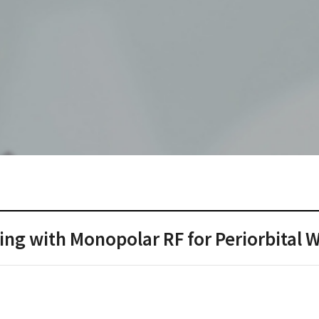
ng with Monopolar RF for Periorbital W