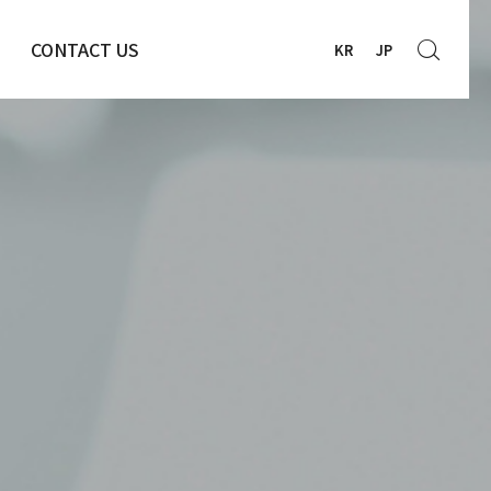
CONTACT US
KR
JP