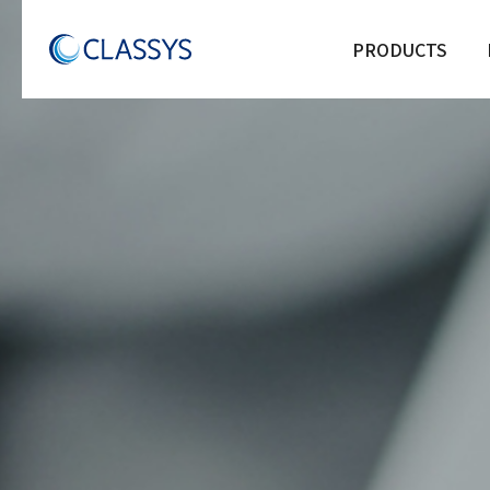
PRODUCTS