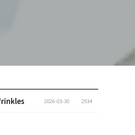
rinkles
2026-03-30
2934