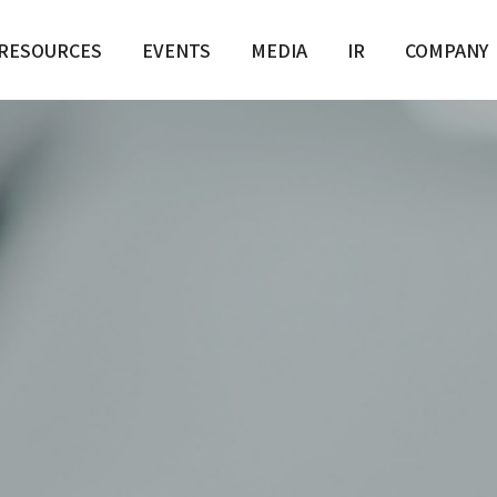
RESOURCES
EVENTS
MEDIA
IR
COMPANY