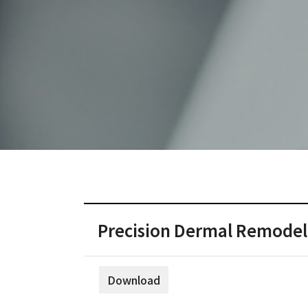
Precision Dermal Remodeli
Download