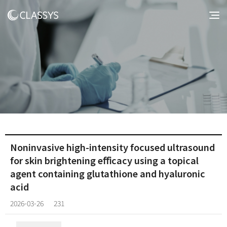
Noninvasive high-intensity focused ultrasound
for skin brightening eﬃcacy using a topical
agent containing glutathione and hyaluronic
acid
2026-03-26
231