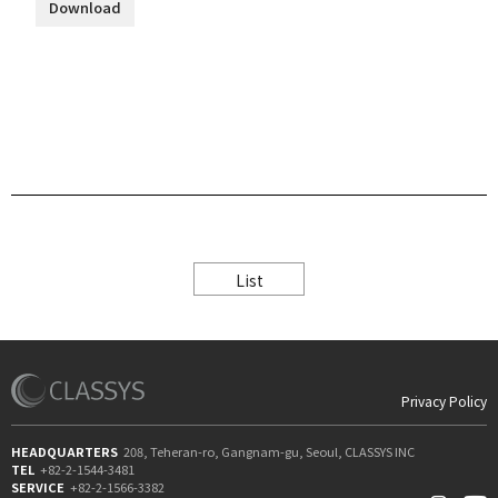
Download
List
Privacy Policy
HEADQUARTERS
208, Teheran-ro, Gangnam-gu, Seoul, CLASSYS INC
TEL
+82-2-1544-3481
SERVICE
+82-2-1566-3382