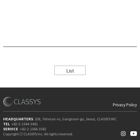
List
Privacy Policy
HEADQUARTERS
208, Teheran-ro, Gangnam-gu, Seoul, CLASSYS INC
TEL
+82-2-1544-3481
SERVICE
+82-2-1566-3382
Copyright ⓒ CLASSYS Inc. All rights reserved.