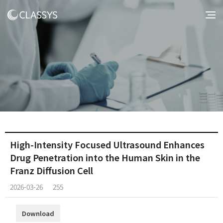
High-Intensity Focused Ultrasound Enhances
Drug Penetration into the Human Skin in the
Franz Diffusion Cell
2026-03-26
255
Download