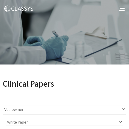
Clinical Papers