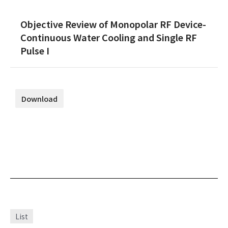
Objective Review of Monopolar RF Device-
Continuous Water Cooling and Single RF
Pulse I
Download
List