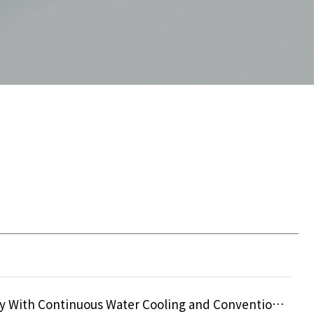
Comparative Analysis on the Efficacy of Monopolar Radiofrequency With Continuous Water Cooling and Conventional Cryogen Spray C