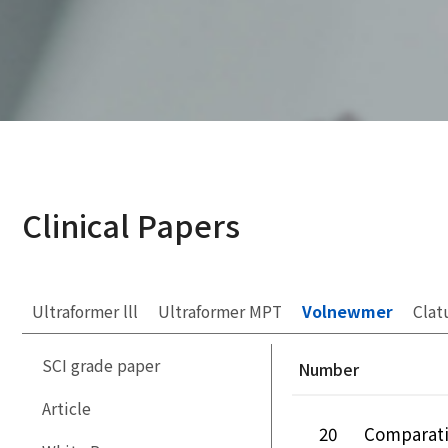
Clinical Papers
Ultraformer lll
Ultraformer MPT
Volnewmer
Clat
SCI grade paper
Number
Article
20