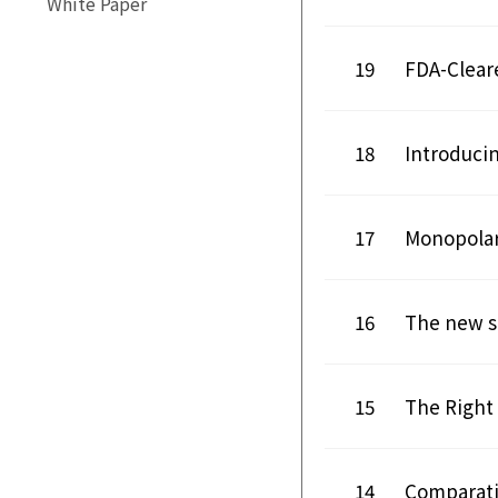
White Paper
19
FDA-Clear
18
Introduci
17
Monopolar
16
The new s
15
The Right 
14