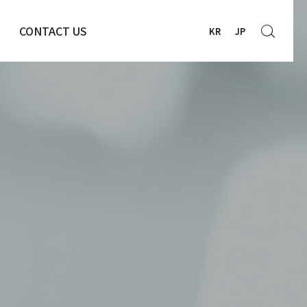
CONTACT US
KR
JP