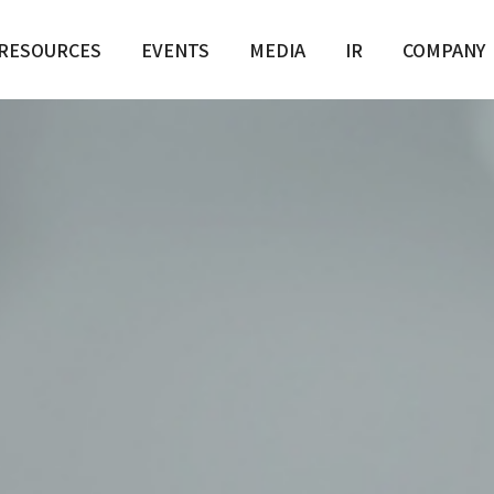
RESOURCES
EVENTS
MEDIA
IR
COMPANY