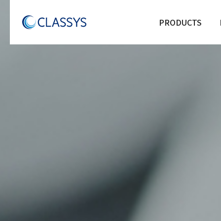
PRODUCTS