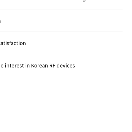
m
atisfaction
he interest in Korean RF devices
Search