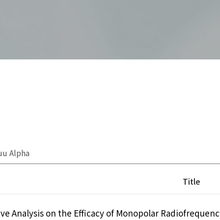
uu Alpha
Title