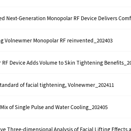
ed Next-Generation Monopolar RF Device Delivers Comf
ng Volnewmer Monopolar RF reinvented_202403
 RF Device Adds Volume to Skin Tightening Benefits_2
tandard of facial tightening, Volnewmer_202411
Mix of Single Pulse and Water Cooling_202405