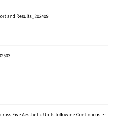
ort and Results_202409
02503
Comparative Three-dimensional Analysis of Facial Lifting Effects across Five Aesthetic Units following Continuous Radiation 115