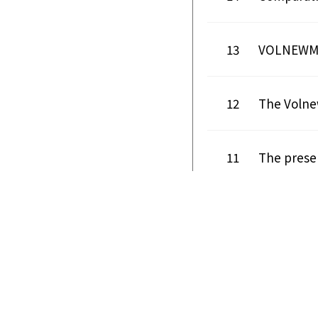
13
VOLNEWMER
12
The Volnew
11
The presen