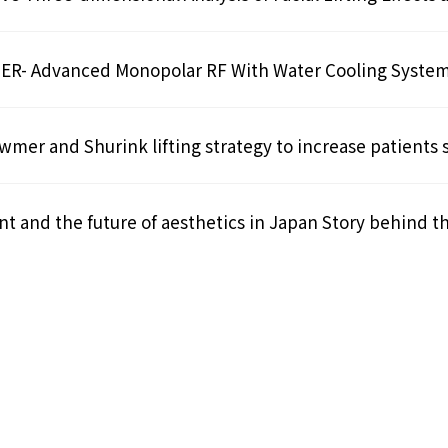
- Advanced Monopolar RF With Water Cooling Syste
mer and Shurink lifting strategy to increase patients s
t and the future of aesthetics in Japan Story behind t
1
2
»
Last