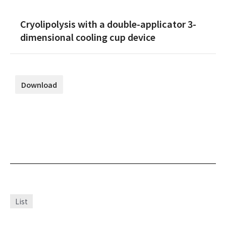
Cryolipolysis with a double-applicator 3-
dimensional cooling cup device
Download
List