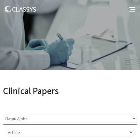
Clinical Papers