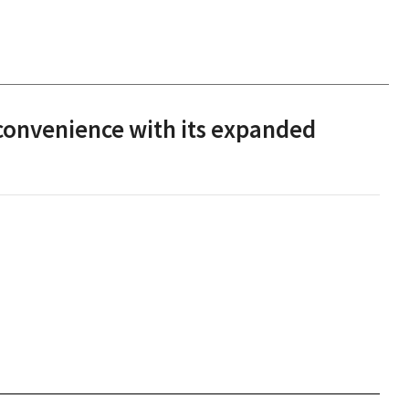
convenience with its expanded