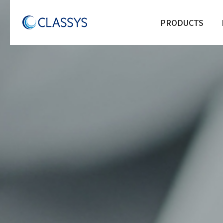
PRODUCTS