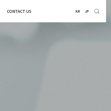
CONTACT US
KR
JP