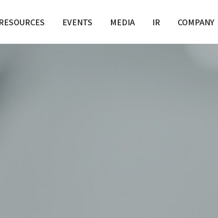
RESOURCES
EVENTS
MEDIA
IR
COMPANY