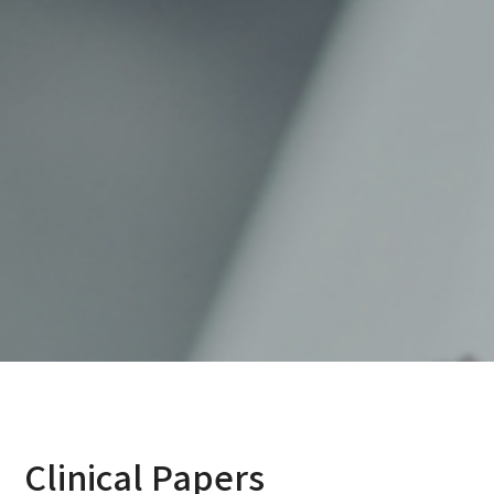
Clinical Papers