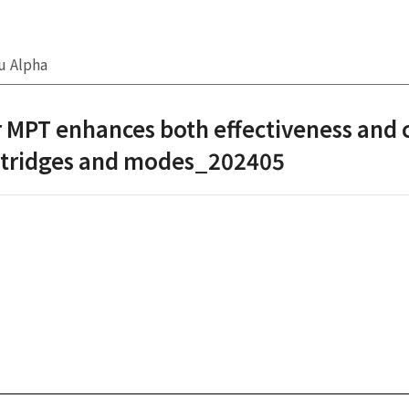
u Alpha
 MPT enhances both effectiveness and 
artridges and modes_202405