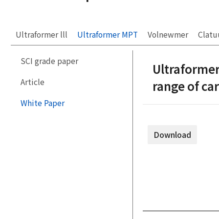
Ultraformer lll
Ultraformer MPT
Volnewmer
Clatu
SCI grade paper
Ultraformer
Article
range of c
White Paper
Download