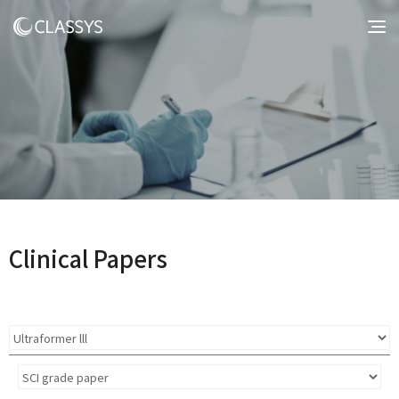
Clinical Papers