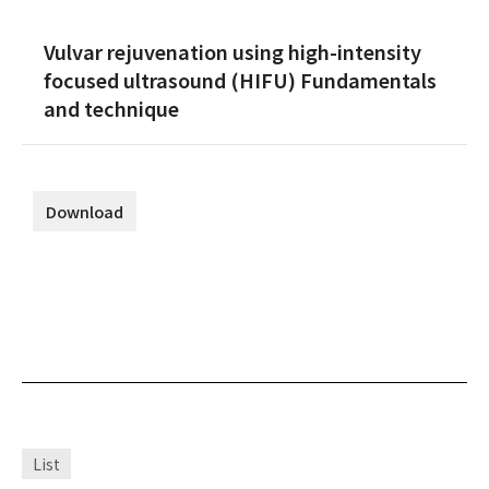
Vulvar rejuvenation using high-intensity
focused ultrasound (HIFU) Fundamentals
and technique
Download
List