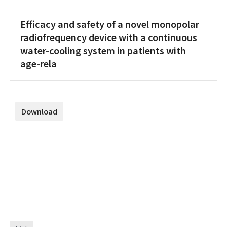
Efficacy and safety of a novel monopolar
radiofrequency device with a continuous
water-cooling system in patients with
age-rela
Download