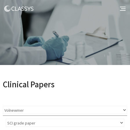
Clinical Papers