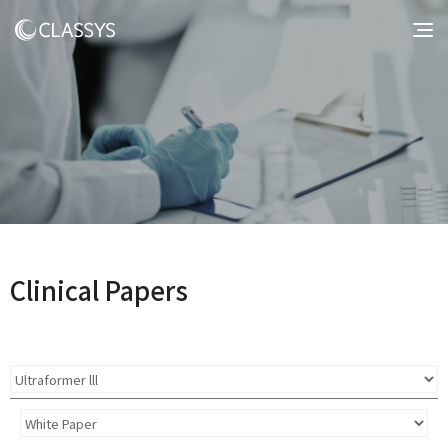
Clinical Papers