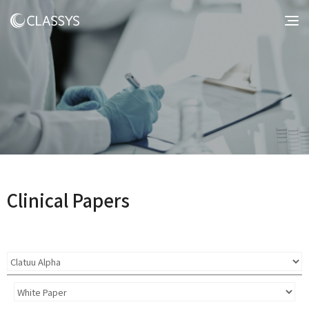
Clinical Papers