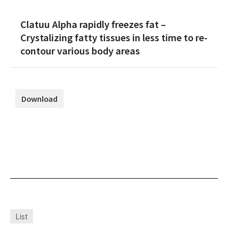
Clatuu Alpha rapidly freezes fat –
Crystalizing fatty tissues in less time to re-
contour various body areas
Download
List